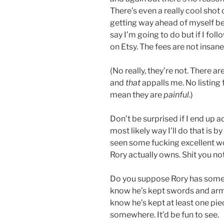
There’s even a really cool sho
getting way ahead of myself bec
say I’m going to do but if I foll
on Etsy. The fees are not insane
(No really, they’re not. There ar
and
that
appalls me. No listing fe
mean they are
painful
.)
Don’t be surprised if I end up a
most likely way I’ll do that is
seen some fucking excellent wo
Rory actually owns. Shit you not.
Do you suppose Rory has some 
know he’s kept swords and armo
know he’s kept at least one piec
somewhere. It’d be fun to see.