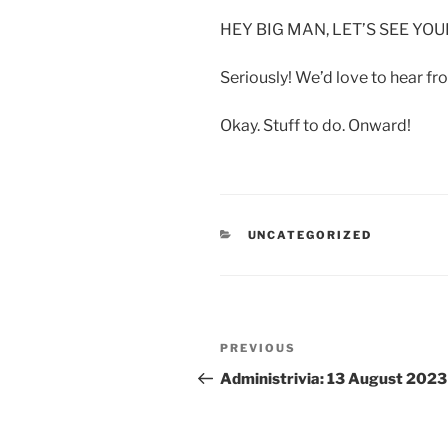
HEY BIG MAN, LET’S SEE Y
Seriously! We’d love to hear fr
Okay. Stuff to do. Onward!
CATEGORIES
UNCATEGORIZED
Post
Previous
PREVIOUS
navigation
Post
Administrivia: 13 August 2023