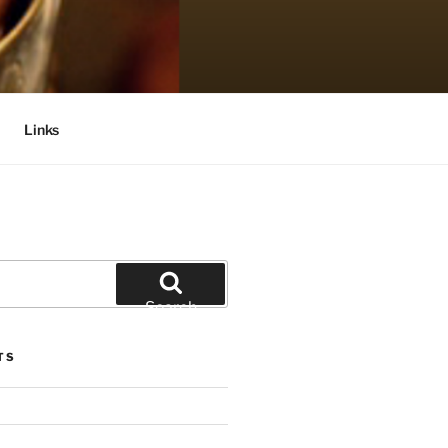
Links
Search
TS