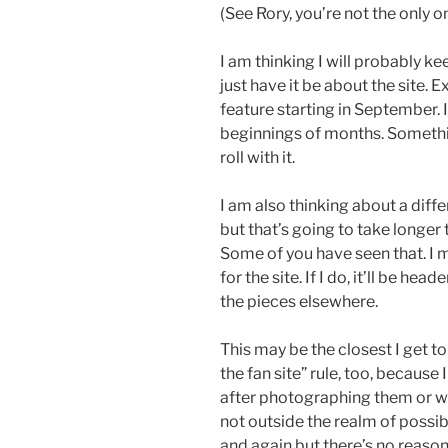
(See Rory, you’re not the only o
I am thinking I will probably kee
just have it be about the site. 
feature starting in September. I
beginnings of months. Something
roll with it.
I am also thinking about a diffe
but that’s going to take longer 
Some of you have seen that. I m
for the site. If I do, it’ll be hea
the pieces elsewhere.
This may be the closest I get
the fan site” rule, too, because 
after photographing them or wha
not outside the realm of possib
and again but there’s no reason