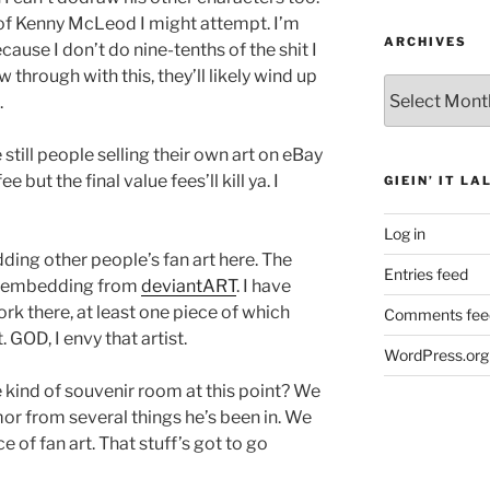
t of Kenny McLeod I might attempt. I’m
ARCHIVES
ause I don’t do nine-tenths of the shit I
ow through with this, they’ll likely wind up
Archives
.
e still people selling their own art on eBay
e but the final value fees’ll kill ya. I
GIEIN’ IT LA
Log in
dding other people’s fan art here. The
Entries feed
 by embedding from
deviantART
. I have
rk there, at least one piece of which
Comments fee
 GOD, I envy that artist.
WordPress.org
kind of souvenir room at this point? We
r from several things he’s been in. We
e of fan art. That stuff’s got to go