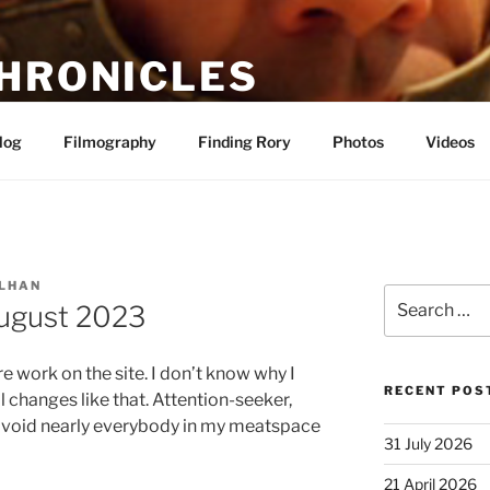
CHRONICLES
alf-abashed fan site about actor Rory McCann
log
Filmography
Finding Rory
Photos
Videos
ILHAN
Search
August 2023
for:
 work on the site. I don’t know why I
RECENT POS
 changes like that. Attention-seeker,
 avoid nearly everybody in my meatspace
31 July 2026
21 April 2026