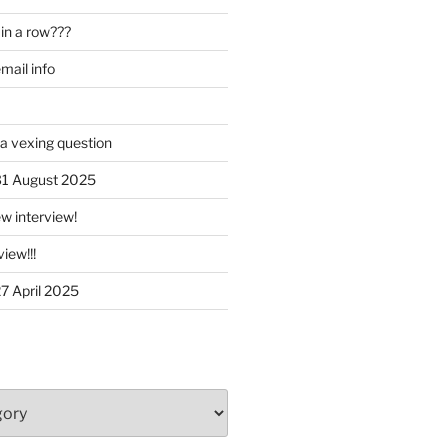
in a row???
ail info
 a vexing question
 31 August 2025
w interview!
iew!!!
27 April 2025