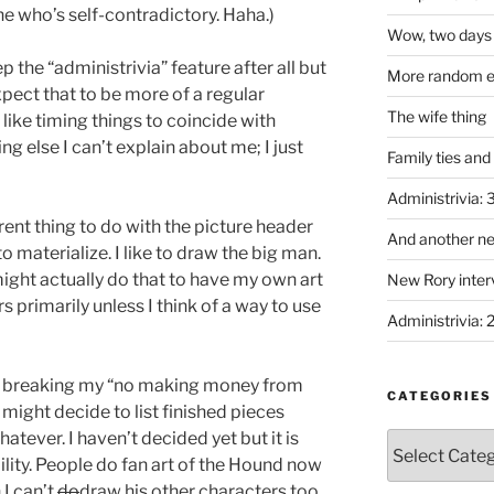
ne who’s self-contradictory. Haha.)
Wow, two days 
p the “administrivia” feature after all but
More random em
Expect that to be more of a regular
The wife thing
 like timing things to coincide with
 else I can’t explain about me; I just
Family ties and
Administrivia:
rent thing to do with the picture header
And another ne
to materialize. I like to draw the big man.
ight actually do that to have my own art
New Rory interv
ders primarily unless I think of a way to use
Administrivia: 
 to breaking my “no making money from
CATEGORIES
I might decide to list finished pieces
tever. I haven’t decided yet but it is
Categories
ility. People do fan art of the Hound now
 I can’t
do
draw his other characters too.