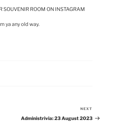
OUR SOUVENIR ROOM ON INSTAGRAM
om ya any old way.
NEXT
Next
Post
Administrivia: 23 August 2023