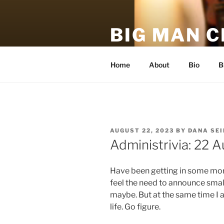
Skip
to
BIG MAN 
content
An unofficial, unauthorized, h
Home
About
Bio
B
POSTED
AUGUST 22, 2023
BY
DANA SE
ON
Administrivia: 22 
Have been getting in some more
feel the need to announce small
maybe. But at the same time I
life. Go figure.