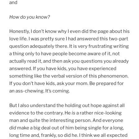
and
How do you know?
Honestly, I don’t know why I even did the page about his
love life. I was pretty sure I had answered this two-part
question adequately there. It is very frustrating writing
a thing only to have people become aware of it, not
actually read it, and then ask you questions you already
answered. If you have kids, you have experienced
something like the verbal version of this phenomenon.
If you don’t have kids, ask your mom. Be prepared for
an ass-chewing. It’s coming.
But I also understand the holding out hope against all
evidence to the contrary. He
is
a rather nice-looking
man and quite the interesting person. And everyone
did
make a big deal out of him being single for a long,
long time and, frankly, so did he. I think we all expected