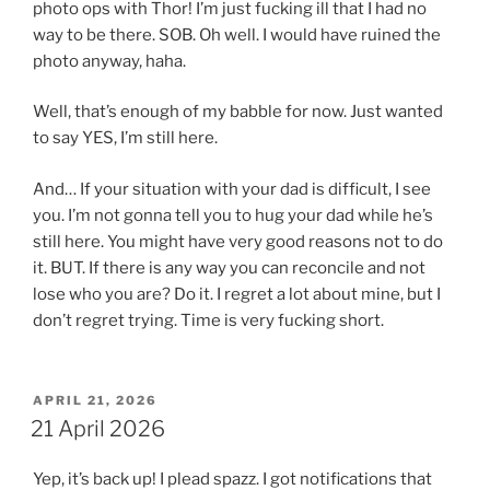
photo ops with Thor! I’m just fucking ill that I had no
way to be there. SOB. Oh well. I would have ruined the
photo anyway, haha.
Well, that’s enough of my babble for now. Just wanted
to say YES, I’m still here.
And… If your situation with your dad is difficult, I see
you. I’m not gonna tell you to hug your dad while he’s
still here. You might have very good reasons not to do
it. BUT. If there is any way you can reconcile and not
lose who you are? Do it. I regret a lot about mine, but I
don’t regret trying. Time is very fucking short.
POSTED
APRIL 21, 2026
ON
21 April 2026
Yep, it’s back up! I plead spazz. I got notifications that