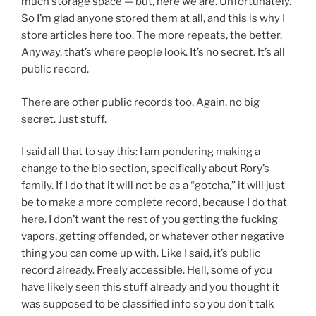
much storage space — but, here we are. Unfortunately.
So I’m glad anyone stored them at all, and this is why I
store articles here too. The more repeats, the better.
Anyway, that’s where people look. It’s no secret. It’s all
public record.
There are other public records too. Again, no big
secret. Just stuff.
I said all that to say this: I am pondering making a
change to the bio section, specifically about Rory’s
family. If I do that it will not be as a “gotcha,” it will just
be to make a more complete record, because I do that
here. I don’t want the rest of you getting the fucking
vapors, getting offended, or whatever other negative
thing you can come up with. Like I said, it’s public
record already. Freely accessible. Hell, some of you
have likely seen this stuff already and you thought it
was supposed to be classified info so you don’t talk