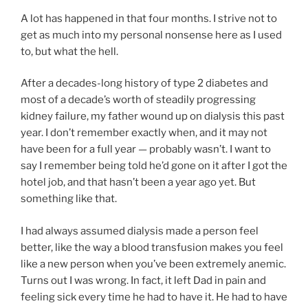
A lot has happened in that four months. I strive not to
get as much into my personal nonsense here as I used
to, but what the hell.
After a decades-long history of type 2 diabetes and
most of a decade’s worth of steadily progressing
kidney failure, my father wound up on dialysis this past
year. I don’t remember exactly when, and it may not
have been for a full year — probably wasn’t. I want to
say I remember being told he’d gone on it after I got the
hotel job, and that hasn’t been a year ago yet. But
something like that.
I had always assumed dialysis made a person feel
better, like the way a blood transfusion makes you feel
like a new person when you’ve been extremely anemic.
Turns out I was wrong. In fact, it left Dad in pain and
feeling sick every time he had to have it. He had to have