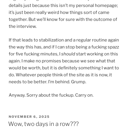
details just because this isn’t my personal homepage;
it’s just been really weird how things sort of came
together. But we’ll know for sure with the outcome of
the interview.
If that leads to stabilization and a regular routine again
the way this has, and if I can stop being a fucking spazz
for five fucking minutes, I
should
start working on this
again. I make no promises because we see what that
would be worth, but it is definitely something I want to
do. Whatever people think of the site as it is now, it
needs to be better. I’m behind. Grump.
Anyway. Sorry about the fuckup. Carry on.
POSTED
NOVEMBER 6, 2025
ON
Wow, two days in a row???