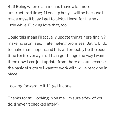
But! Being where I am means I have a lot more
unstructured time; if I end up busy it will be because I
made myself busy. I get to pick, at least for the next
little while. Fucking love that, too.
Could this mean I’ll actually update things here finally? I
make no promises. I hate making promises. But I’d LIKE
to make that happen, and this will probably be the best
time for it, ever again. If I can get things the way I want
them now, I can just update from there on out because
the basic structure I want to work with will already be in
place.
Looking forward to it. If I get it done.
Thanks for still looking in on me. I’m sure a few of you
do. (I haven’t checked lately.)