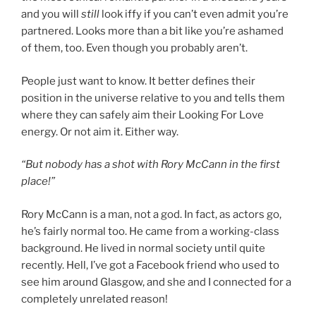
and you will
still
look iffy if you can’t even admit you’re
partnered. Looks more than a bit like you’re ashamed
of them, too. Even though you probably aren’t.
People just want to know. It better defines their
position in the universe relative to you and tells them
where they can safely aim their Looking For Love
energy. Or not aim it. Either way.
“But nobody has a shot with Rory McCann in the first
place!”
Rory McCann is a man, not a god. In fact, as actors go,
he’s fairly normal too. He came from a working-class
background. He lived in normal society until quite
recently. Hell, I’ve got a Facebook friend who used to
see him around Glasgow, and she and I connected for a
completely unrelated reason!