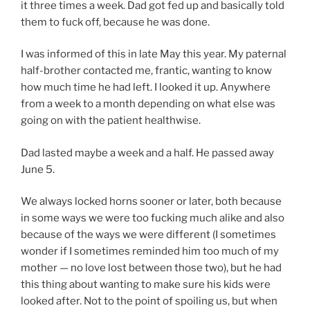
it three times a week. Dad got fed up and basically told
them to fuck off, because he was done.
I was informed of this in late May this year. My paternal
half-brother contacted me, frantic, wanting to know
how much time he had left. I looked it up. Anywhere
from a week to a month depending on what else was
going on with the patient healthwise.
Dad lasted maybe a week and a half. He passed away
June 5.
We always locked horns sooner or later, both because
in some ways we were too fucking much alike and also
because of the ways we were different (I sometimes
wonder if I sometimes reminded him too much of my
mother — no love lost between those two), but he had
this thing about wanting to make sure his kids were
looked after. Not to the point of spoiling us, but when