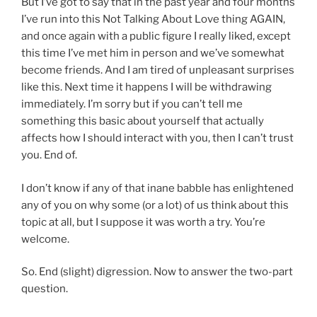
But I’ve got to say that in the past year and four months
I’ve run into this Not Talking About Love thing AGAIN,
and once again with a public figure I really liked, except
this time I’ve met him in person and we’ve somewhat
become friends. And I am tired of unpleasant surprises
like this. Next time it happens I will be withdrawing
immediately. I’m sorry but if you can’t tell me
something this basic about yourself that actually
affects how I should interact with you, then I can’t trust
you. End of.
I don’t know if any of that inane babble has enlightened
any of you on why some (or a lot) of us think about this
topic at all, but I suppose it was worth a try. You’re
welcome.
So. End (slight) digression. Now to answer the two-part
question.