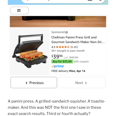
A panini press. A grilled-sandwich squisher. A toastie-
maker. And this was NOT the first one I saw in these
exact search results. Third or fourth actually?