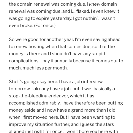
the domain renewal was coming due, I
knew
domain
renewal was coming due, and I… flaked. I even knew it
was going to expire yesterday. I got nuthin’. I wasn’t
even broke. (For once.)
So we’re good for another year. I’m even saving ahead
to renew hosting when that comes due, so that the
money is there and I shouldn’t have any stupid
complications. I pay it annually because it comes out to
much, much less per month.
Stuff’s going okay here. I have a job interview
tomorrow. I already have a job, but it was basically a
stop-the-bleeding endeavor, which it has
accomplished admirably. I have therefore been putting
money aside and I now have a grand more than I did
when I first moved here. But I have been wanting to
improve my situation further, and I guess the stars
aligned just right for once. I won’t bore you here with