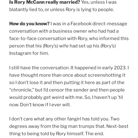
Is Rory McCann really married?
Yes, unless I was
blatantly lied to, or unless Rory is lying to people.
How do you know?
I was in a Facebook direct-message
conversation with a business owner who had had a
face-to-face conversation with Rory, who informed this
person that his (Rory’s) wife had set up his (Rory’s)
Instagram for him.
I still have the conversation. It happened in early 2023. I
have thought more than once about screenshotting it
so I don’t lose it and then putting it here as part of the
“chronicle,” but I’d censor the sender and then people
would probably get weird with me. So, I haven’t up ’til
now. Don’t know if I ever will.
I don’t care what any other fangirl has told you. Two
degrees away from the big man trumps that. Next-best
thing to being told by Rory himself. The end.