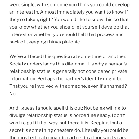
were single, with someone you think you could develop
an interest in. Almost immediately you want to know if
they’re taken, right? You would like to know this so that
you know whether you should let yourself develop that
interest or whether you should halt that process and
back off, keeping things platonic.
We’ve all faced this question at some time or another.
Society understands this dilemma. It is why a person’s
relationship status is generally not considered private
information. Perhaps the partner’s identity might be.
That you’re involved with someone, even if unnamed?
No.
And I guess I should spell this out: Not being willing to
divulge relationship status is borderline shady. I don’t
want to put it that way, but there it is. Keeping that a
secret is something cheaters do. Literally you could be
the most ethical romantic partner in a thousand years