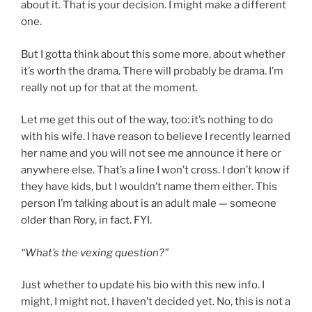
about it. That is your decision. I might make a different
one.
But I gotta think about this some more, about whether
it’s worth the drama. There will probably be drama. I’m
really not up for that at the moment.
Let me get this out of the way, too: it’s nothing to do
with his wife. I have reason to believe I recently learned
her name and you will not see me announce it here or
anywhere else. That’s a line I won’t cross. I don’t know if
they have kids, but I wouldn’t name them either. This
person I’m talking about is an adult male — someone
older than Rory, in fact. FYI.
“What’s the vexing question?”
Just whether to update his bio with this new info. I
might, I might not. I haven’t decided yet. No, this is not a