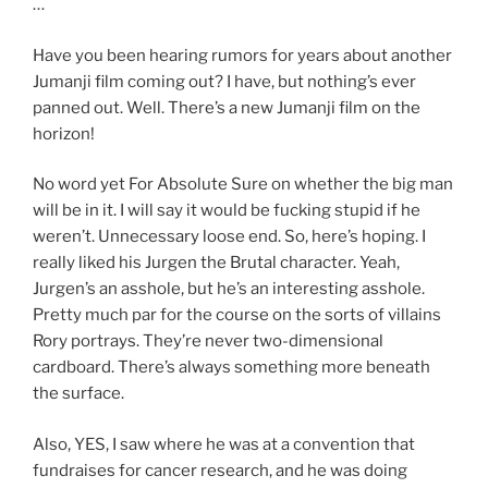
…
Have you been hearing rumors for years about another
Jumanji film coming out? I have, but nothing’s ever
panned out. Well. There’s a new Jumanji film on the
horizon!
No word yet For Absolute Sure on whether the big man
will be in it. I will say it would be fucking stupid if he
weren’t. Unnecessary loose end. So, here’s hoping. I
really liked his Jurgen the Brutal character. Yeah,
Jurgen’s an asshole, but he’s an interesting asshole.
Pretty much par for the course on the sorts of villains
Rory portrays. They’re never two-dimensional
cardboard. There’s always something more beneath
the surface.
Also, YES, I saw where he was at a convention that
fundraises for cancer research, and he was doing