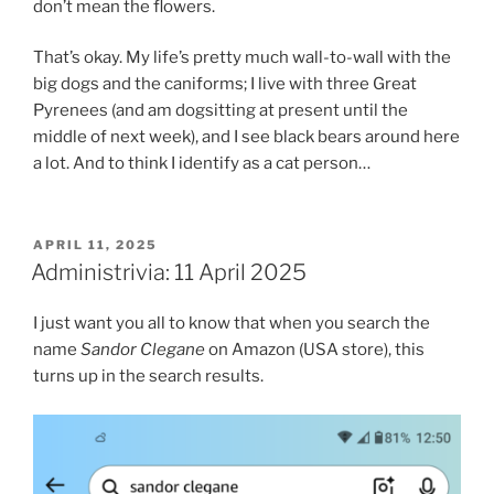
don’t mean the flowers.
That’s okay. My life’s pretty much wall-to-wall with the
big dogs and the caniforms; I live with three Great
Pyrenees (and am dogsitting at present until the
middle of next week), and I see black bears around here
a lot. And to think I identify as a cat person…
POSTED
APRIL 11, 2025
ON
Administrivia: 11 April 2025
I just want you all to know that when you search the
name
Sandor Clegane
on Amazon (USA store), this
turns up in the search results.