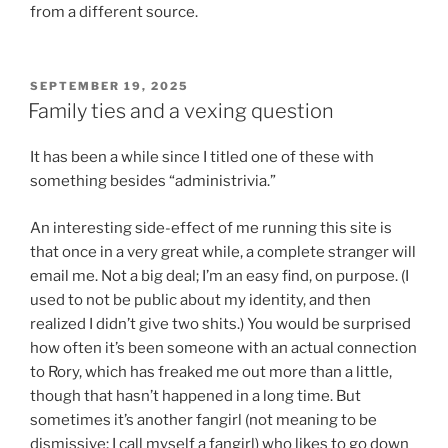
from a different source.
POSTED
SEPTEMBER 19, 2025
ON
Family ties and a vexing question
It has been a while since I titled one of these with
something besides “administrivia.”
An interesting side-effect of me running this site is
that once in a very great while, a complete stranger will
email me. Not a big deal; I’m an easy find, on purpose. (I
used to not be public about my identity, and then
realized I didn’t give two shits.) You would be surprised
how often it’s been someone with an actual connection
to Rory, which has freaked me out more than a little,
though that hasn’t happened in a long time. But
sometimes it’s another fangirl (not meaning to be
dismissive; I call myself a fangirl) who likes to go down