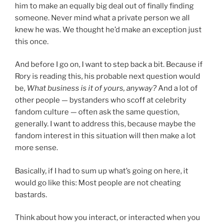
him to make an equally big deal out of finally finding
someone. Never mind what a private person we all
knew he was. We thought he’d make an exception just
this once.
And before I go on, I want to step back a bit. Because if
Rory is reading this, his probable next question would
be,
What business is it of yours, anyway?
And a lot of
other people — bystanders who scoff at celebrity
fandom culture — often ask the same question,
generally. I want to address this, because maybe the
fandom interest in this situation will then make a lot
more sense.
Basically, if I had to sum up what’s going on here, it
would go like this: Most people are not cheating
bastards.
Think about how you interact, or interacted when you