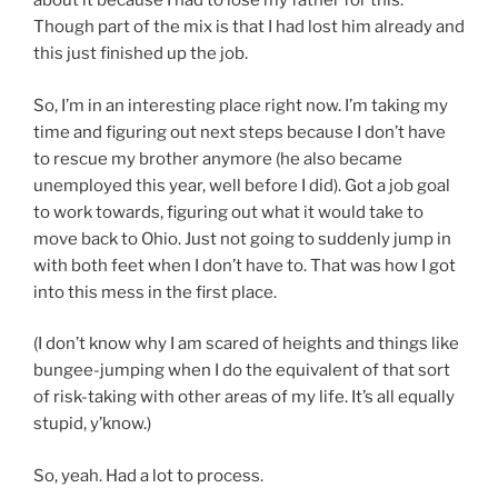
about it because I had to lose my father for this.
Though part of the mix is that I had lost him already and
this just finished up the job.
So, I’m in an interesting place right now. I’m taking my
time and figuring out next steps because I don’t have
to rescue my brother anymore (he also became
unemployed this year, well before I did). Got a job goal
to work towards, figuring out what it would take to
move back to Ohio. Just not going to suddenly jump in
with both feet when I don’t have to. That was how I got
into this mess in the first place.
(I don’t know why I am scared of heights and things like
bungee-jumping when I do the equivalent of that sort
of risk-taking with other areas of my life. It’s all equally
stupid, y’know.)
So, yeah. Had a lot to process.