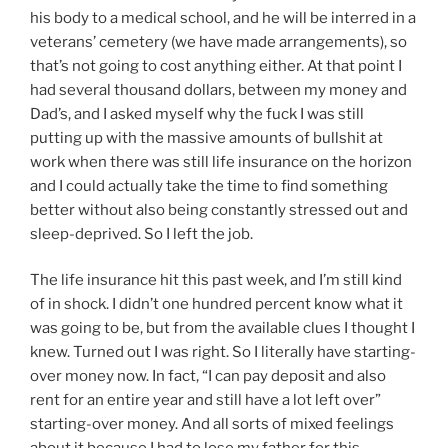
his body to a medical school, and he will be interred in a
veterans’ cemetery (we have made arrangements), so
that’s not going to cost anything either. At that point I
had several thousand dollars, between my money and
Dad’s, and I asked myself why the fuck I was still
putting up with the massive amounts of bullshit at
work when there was still life insurance on the horizon
and I could actually take the time to find something
better without also being constantly stressed out and
sleep-deprived. So I left the job.
The life insurance hit this past week, and I’m still kind
of in shock. I didn’t one hundred percent know what it
was going to be, but from the available clues I thought I
knew. Turned out I was right. So I literally have starting-
over money now. In fact, “I can pay deposit and also
rent for an entire year and still have a lot left over”
starting-over money. And all sorts of mixed feelings