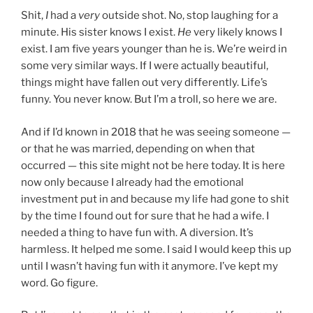
Shit,
I
had a
very
outside shot. No, stop laughing for a
minute. His sister knows I exist.
He
very likely knows I
exist. I am five years younger than he is. We’re weird in
some very similar ways. If I were actually beautiful,
things might have fallen out very differently. Life’s
funny. You never know. But I’m a troll, so here we are.
And if I’d known in 2018 that he was seeing someone —
or that he was married, depending on when that
occurred — this site might not be here today. It is here
now only because I already had the emotional
investment put in and because my life had gone to shit
by the time I found out for sure that he had a wife. I
needed a thing to have fun with. A diversion. It’s
harmless. It helped me some. I said I would keep this up
until I wasn’t having fun with it anymore. I’ve kept my
word. Go figure.