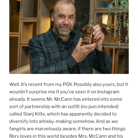
Well. It’s recent from my POV. Possibly also yours, but it
wouldn’t surprise me if you’ve seen it on Instagram
already. It seems Mr. McCann has entered into some
sort of partnership with an outfit (no pun intended)
called Slanj Kilts, which has apparently decided to
diversify into whisky-making somehow. And as we
fangirls are marvelously aware, if there are two things
Rory loves in this world besides Mrs. McCann and his