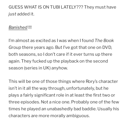
GUESS WHAT IS ON TUBI LATELY??? They must have
just
added it.
Banished
!!!
I’m almost as excited as I was when I found
The Book
Group
there years ago. But I’ve got that one on DVD,
both seasons, so I don’t care if it ever turns up there
again. They fucked up the playback on the second
season (series in UK) anyhow.
This will be one of those things where Rory’s character
isn’t in it all the way through, unfortunately, but he
plays a fairly significant role in at least the first two or
three episodes. Not a nice one. Probably one of the few
times he played an unabashedly bad baddie. Usually his
characters are more morally ambiguous.