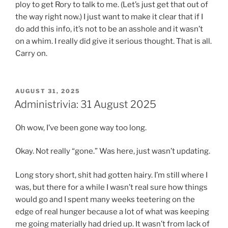
ploy to get Rory to talk to me. (Let’s just get that out of
the way right now.) I just want to make it clear that if I
do add this info, it’s not to be an asshole and it wasn’t
on a whim. I really did give it serious thought. That is all.
Carry on.
POSTED
AUGUST 31, 2025
ON
Administrivia: 31 August 2025
Oh wow, I’ve been gone way too long.
Okay. Not really “gone.” Was here, just wasn’t updating.
Long story short, shit had gotten hairy. I’m still where I
was, but there for a while I wasn’t real sure how things
would go and I spent many weeks teetering on the
edge of real hunger because a lot of what was keeping
me going materially had dried up. It wasn’t from lack of