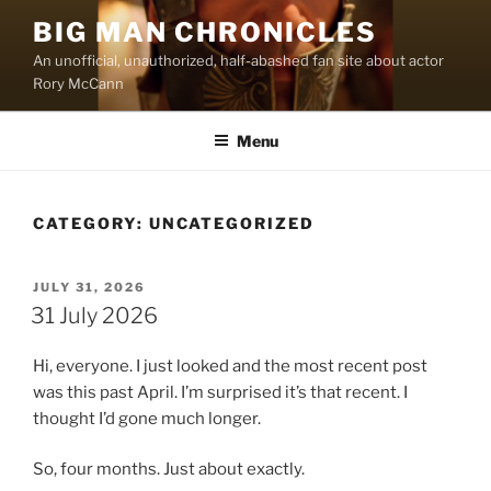
Skip
BIG MAN CHRONICLES
to
An unofficial, unauthorized, half-abashed fan site about actor
content
Rory McCann
Menu
CATEGORY:
UNCATEGORIZED
POSTED
JULY 31, 2026
ON
31 July 2026
Hi, everyone. I just looked and the most recent post
was this past April. I’m surprised it’s that recent. I
thought I’d gone much longer.
So, four months. Just about exactly.