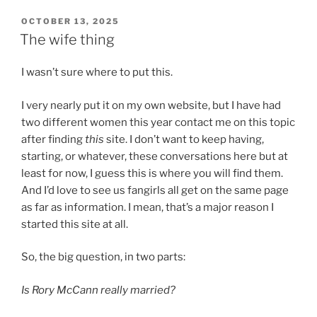
POSTED
OCTOBER 13, 2025
ON
The wife thing
I wasn’t sure where to put this.
I very nearly put it on my own website, but I have had
two different women this year contact me on this topic
after finding
this
site. I don’t want to keep having,
starting, or whatever, these conversations here but at
least for now, I guess this is where you will find them.
And I’d love to see us fangirls all get on the same page
as far as information. I mean, that’s a major reason I
started this site at all.
So, the big question, in two parts:
Is Rory McCann really married?