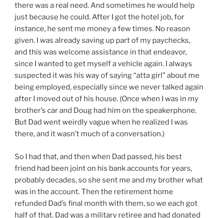
there was a real need. And sometimes he would help
just because he could. After I got the hotel job, for
instance, he sent me money a few times. No reason
given. I was already saving up part of my paychecks,
and this was welcome assistance in that endeavor,
since I wanted to get myself a vehicle again. I always
suspected it was his way of saying “atta girl” about me
being employed, especially since we never talked again
after I moved out of his house. (Once when I was in my
brother’s car and Doug had him on the speakerphone.
But Dad went weirdly vague when he realized I was
there, and it wasn’t much of a conversation.)
So I had that, and then when Dad passed, his best
friend had been joint on his bank accounts for years,
probably decades, so she sent me and my brother what
was in the account. Then the retirement home
refunded Dad’s final month with them, so we each got
half of that. Dad was a military retiree and had donated