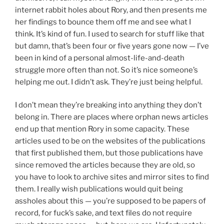
internet rabbit holes about Rory, and then presents me
her findings to bounce them off me and see what I
think. It’s kind of fun. I used to search for stuff like that
but damn, that’s been four or five years gone now — I’ve
been in kind of a personal almost-life-and-death
struggle more often than not. So it’s nice someone’s
helping me out. I didn’t ask. They’re just being helpful.
I don’t mean they’re breaking into anything they don’t
belong in. There are places where orphan news articles
end up that mention Rory in some capacity. These
articles used to be on the websites of the publications
that first published them, but those publications have
since removed the articles because they are old, so
you have to look to archive sites and mirror sites to find
them. I really wish publications would quit being
assholes about this — you’re supposed to be papers of
record, for fuck’s sake, and text files do not require