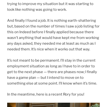
trying to improve my situation but it was starting to
look like nothing was going to work.
And finally I found a job. It is nothing earth-shattering
but, based on the number of times I saw a job listing for
this on Indeed before I finally applied because there
wasn’t anything that would have kept me from working
any days asked, they needed me at least as much as I
needed them. It’s nice when it works out that way.
It’s not meant to be permanent. I’ll stay in the current
employment situation as long as I have to in order to
get to the next phase — there are phases now; I finally
have a game plan — but I intend to move on to
something else at some point. I’ll know when it’s time.
In the meantime, here is a recent Rory for you!