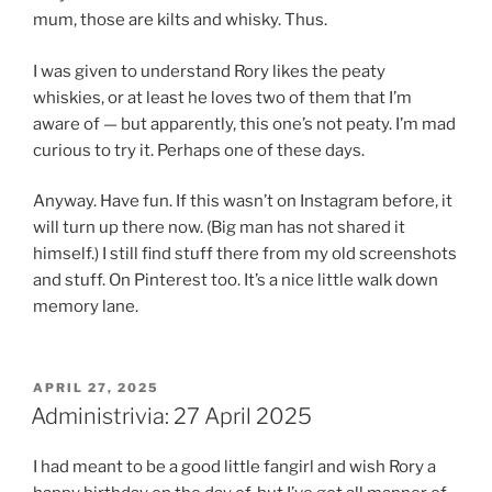
mum, those are kilts and whisky. Thus.
I was given to understand Rory likes the peaty
whiskies, or at least he loves two of them that I’m
aware of — but apparently, this one’s not peaty. I’m mad
curious to try it. Perhaps one of these days.
Anyway. Have fun. If this wasn’t on Instagram before, it
will turn up there now. (Big man has not shared it
himself.) I still find stuff there from my old screenshots
and stuff. On Pinterest too. It’s a nice little walk down
memory lane.
POSTED
APRIL 27, 2025
ON
Administrivia: 27 April 2025
I had meant to be a good little fangirl and wish Rory a