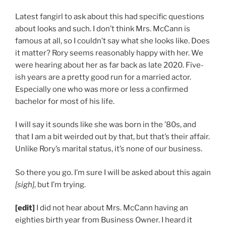
Latest fangirl to ask about this had specific questions
about looks and such. I don’t think Mrs. McCann is
famous at all, so I couldn’t say what she looks like. Does
it matter? Rory seems reasonably happy with her. We
were hearing about her as far back as late 2020. Five-
ish years are a pretty good run for a married actor.
Especially one who was more or less a confirmed
bachelor for most of his life.
I will say it sounds like she was born in the ’80s, and
that I am a bit weirded out by that, but that’s their affair.
Unlike Rory’s marital status, it’s none of our business.
So there you go. I’m sure I will be asked about this again
[sigh]
, but I’m trying.
[edit]
I did not hear about Mrs. McCann having an
eighties birth year from Business Owner. I heard it