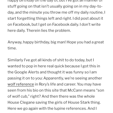
happy birthday on the day of, but I’ve got all manner of
stuff going on that isn’t usually going on in my day-to-
day, and the minute you throw me off my daily routine, I
start forgetting things left and right. I did post about it
on Facebook, but I get on Facebook daily. I don’t write
here daily. Therein lies the problem.
Anyway, happy birthday, big man! Hope you had a great
time.
Similarly I’ve got all kinds of shit to do today, but I
wanted to pop in here real quick because I got this in
the Google Alerts and thought it was funny so I am
passing it on to you: Apparently, we’re seeing another
wolf reference
in Rory’s life and career. You may have
seen from his bio on this site that McCann means “son
of wolf cub,” right? And then there was the whole
House Clegane saving the girls of House Stark thing.
Here we go again with the lupine references. And I