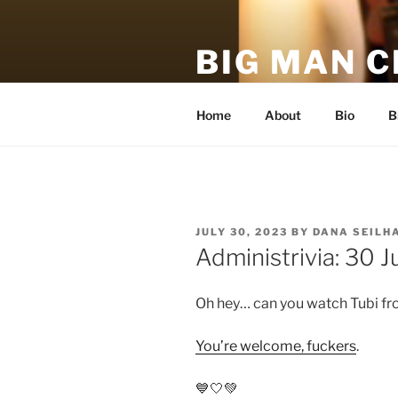
Skip
to
BIG MAN 
content
An unofficial, unauthorized, h
Home
About
Bio
B
POSTED
JULY 30, 2023
BY
DANA SEILH
ON
Administrivia: 30 J
Oh hey… can you watch Tubi fr
You’re welcome, fuckers
.
💙🤍💚