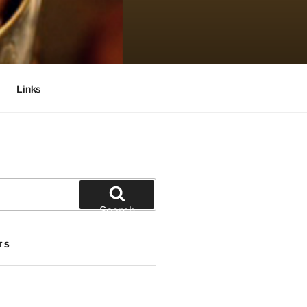
Links
Search
TS