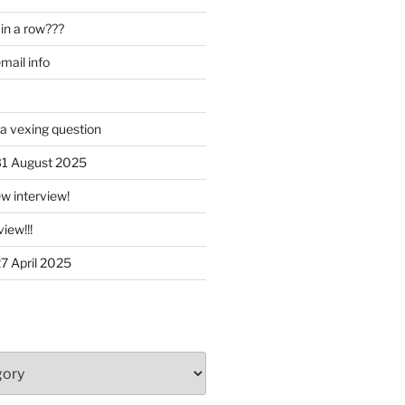
in a row???
ail info
 a vexing question
 31 August 2025
w interview!
iew!!!
27 April 2025