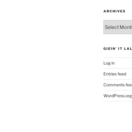
ARCHIVES
Archives
GIEIN’ IT LA
Log in
Entries feed
Comments fee
WordPress.org