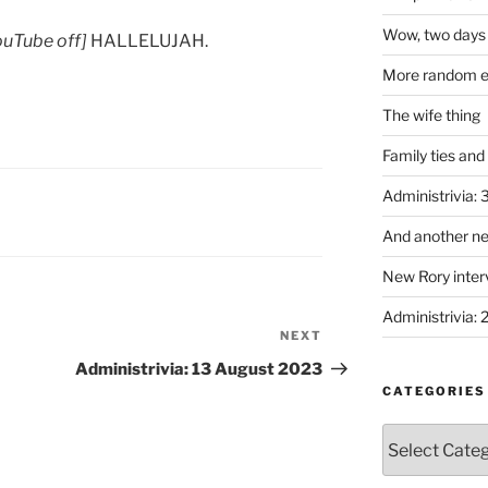
Wow, two days 
YouTube off]
HALLELUJAH.
More random em
The wife thing
Family ties and
Administrivia:
And another ne
New Rory interv
Administrivia: 
NEXT
Next
Post
Administrivia: 13 August 2023
CATEGORIES
Categories