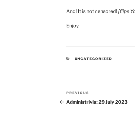
And! It is not censored!
[flips 
Enjoy.
CATEGORIES
UNCATEGORIZED
Post
Previous
PREVIOUS
navigation
Post
Administrivia: 29 July 2023