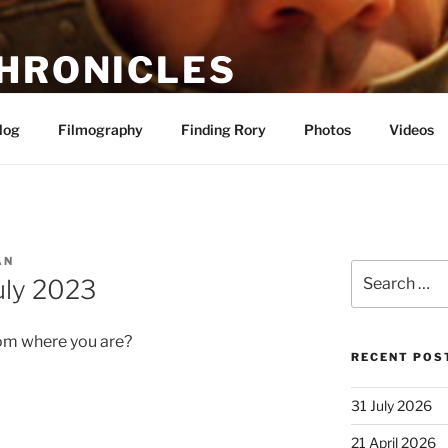
CHRONICLES
alf-abashed fan site about actor Rory McCann
log
Filmography
Finding Rory
Photos
Videos
AN
Search
uly 2023
for:
om where you are?
RECENT POS
31 July 2026
21 April 2026