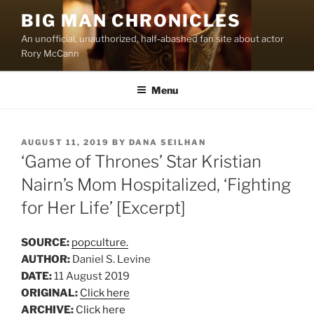
Skip
BIG MAN CHRONICLES
to
An unofficial, unauthorized, half-abashed fan site about actor
content
Rory McCann
Menu
POSTED
AUGUST 11, 2019
BY
DANA SEILHAN
ON
‘Game of Thrones’ Star Kristian
Nairn’s Mom Hospitalized, ‘Fighting
for Her Life’ [Excerpt]
SOURCE:
popculture.
AUTHOR:
Daniel S. Levine
DATE:
11 August 2019
ORIGINAL:
Click here
ARCHIVE:
Click here