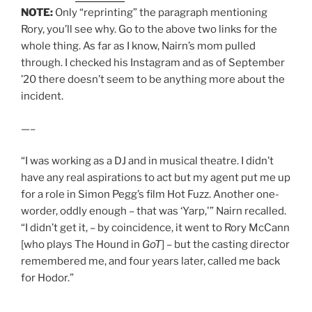
NOTE:
Only “reprinting” the paragraph mentioning
Rory, you’ll see why. Go to the above two links for the
whole thing. As far as I know, Nairn’s mom pulled
through. I checked his Instagram and as of September
’20 there doesn’t seem to be anything more about the
incident.
—–
“I was working as a DJ and in musical theatre. I didn’t
have any real aspirations to act but my agent put me up
for a role in Simon Pegg’s film Hot Fuzz. Another one-
worder, oddly enough – that was ‘Yarp,'” Nairn recalled.
“I didn’t get it, – by coincidence, it went to Rory McCann
[who plays The Hound in
GoT
] – but the casting director
remembered me, and four years later, called me back
for Hodor.”