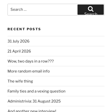
Search
for:
Search
RECENT POSTS
31 July 2026
21 April 2026
Wow, two days in a row???
More random email info
The wife thing
Family ties and a vexing question
Administrivia: 31 August 2025
And another new interview!