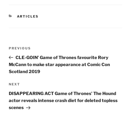
CATEGORIES
ARTICLES
Post
Previous
PREVIOUS
navigation
Post
CLE-GOIN’ Game of Thrones favourite Rory
McCann to make star appearance at Comic Con
Scotland 2019
Next
NEXT
Post
DISAPPEARING ACT Game of Thrones’ The Hound
actor reveals intense crash diet for deleted topless
scenes