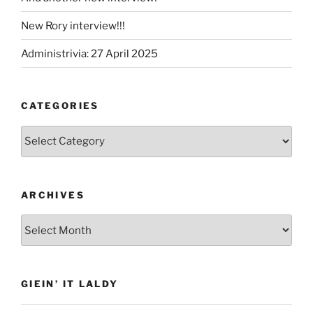
New Rory interview!!!
Administrivia: 27 April 2025
CATEGORIES
Categories
ARCHIVES
Archives
GIEIN’ IT LALDY