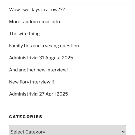
Wow, two days in a row???
More random email info
The wife thing
Family ties and a vexing question
Administrivia: 31 August 2025
And another new interview!
New Rory interview!!!
Administrivia: 27 April 2025
CATEGORIES
Categories