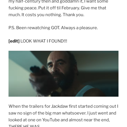
my half-century then and goddamn it, I want some
fucking peace. Put it off til February. Give me that
much. It costs you nothing. Thank you.
P.S. Been rewatching GOT. Always a pleasure.
[edit]
LOOK WHAT I FOUND!!!
When the trailers for
Jackdaw
first started coming out I
saw no sign of the big man whatsoever. I just went and
looked at one on YouTube and almost near the end,
THERE HE WAS.