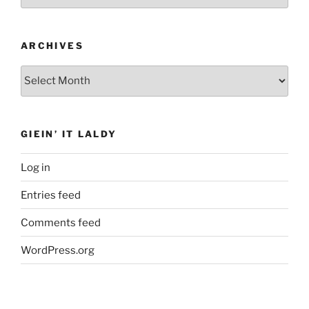
ARCHIVES
Archives
GIEIN’ IT LALDY
Log in
Entries feed
Comments feed
WordPress.org