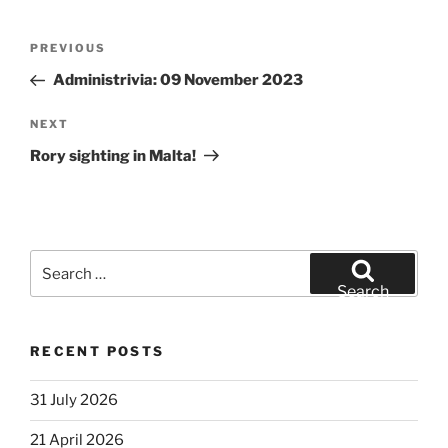
Post
Previous
PREVIOUS
navigation
Post
Administrivia: 09 November 2023
Next
NEXT
Post
Rory sighting in Malta!
Search
for:
Search
RECENT POSTS
31 July 2026
21 April 2026