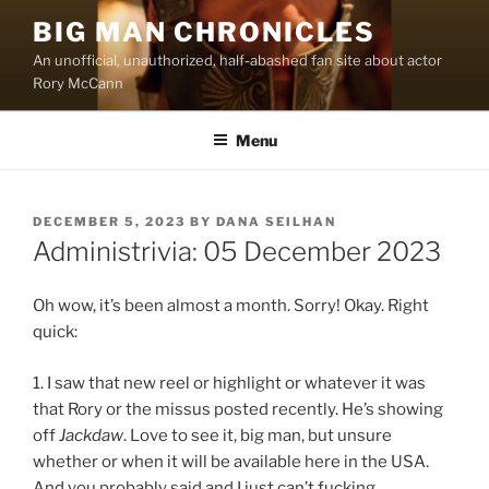
Skip
BIG MAN CHRONICLES
to
An unofficial, unauthorized, half-abashed fan site about actor
content
Rory McCann
Menu
POSTED
DECEMBER 5, 2023
BY
DANA SEILHAN
ON
Administrivia: 05 December 2023
Oh wow, it’s been almost a month. Sorry! Okay. Right
quick:
1. I saw that new reel or highlight or whatever it was
that Rory or the missus posted recently. He’s showing
off
Jackdaw
. Love to see it, big man, but unsure
whether or when it will be available here in the USA.
And you probably said and I just can’t fucking