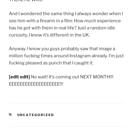
And I wondered the same thing I always wonder when I
see him with a firearm in a film: How much experience
has he got with them in real life? Just a random idle
curiosity. I know it’s different in the UK.
Anyway. I know you guys probably saw that image a
million fucking times around Instagram already. I’m just
fucking pleased as punch that I caught it.
[edit edit]
No wait! It’s coming out NEXT MONTH!!!
EEEEEEEEEEEEEEEEEEE!!!
CATEGORIES
UNCATEGORIZED