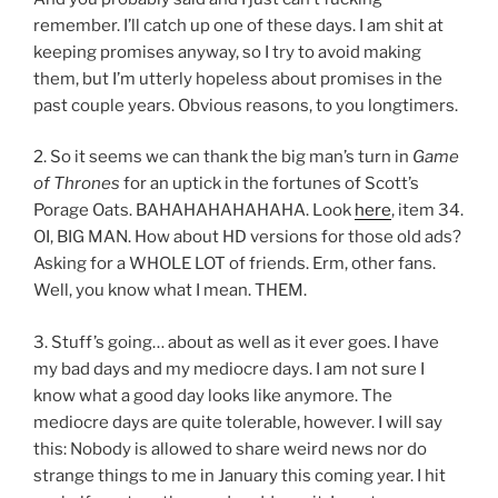
remember. I’ll catch up one of these days. I am shit at
keeping promises anyway, so I try to avoid making
them, but I’m utterly hopeless about promises in the
past couple years. Obvious reasons, to you longtimers.
2. So it seems we can thank the big man’s turn in
Game
of Thrones
for an uptick in the fortunes of Scott’s
Porage Oats. BAHAHAHAHAHAHA. Look
here
, item 34.
OI, BIG MAN. How about HD versions for those old ads?
Asking for a WHOLE LOT of friends. Erm, other fans.
Well, you know what I mean. THEM.
3. Stuff’s going… about as well as it ever goes. I have
my bad days and my mediocre days. I am not sure I
know what a good day looks like anymore. The
mediocre days are quite tolerable, however. I will say
this: Nobody is allowed to share weird news nor do
strange things to me in January this coming year. I hit